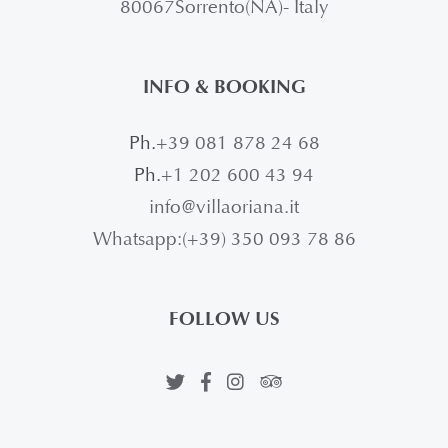
80067Sorrento(NA)- Italy
INFO & BOOKING
Ph.
+39 081 878 24 68
Ph.
+1 202 600 43 94
info@villaoriana.it
Whatsapp:(+39) 350 093 78 86
FOLLOW US