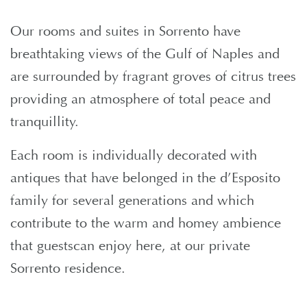
Our rooms and suites in Sorrento have
breathtaking views of the Gulf of Naples and
are surrounded by fragrant groves of citrus trees
providing an atmosphere of total peace and
tranquillity.
Each room is individually decorated with
antiques that have belonged in the d’Esposito
family for several generations and which
contribute to the warm and homey ambience
that guestscan enjoy here, at our private
Sorrento residence.