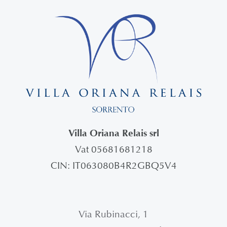
Villa Oriana Relais srl
Vat 05681681218
CIN: IT063080B4R2GBQ5V4
Via Rubinacci, 1