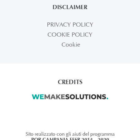
DISCLAIMER
PRIVACY POLICY
COOKIE POLICY
Cookie
CREDITS
Sito realizzato con gli aiuti del programma
POR CAMPANIA FESR 2014 – 2020