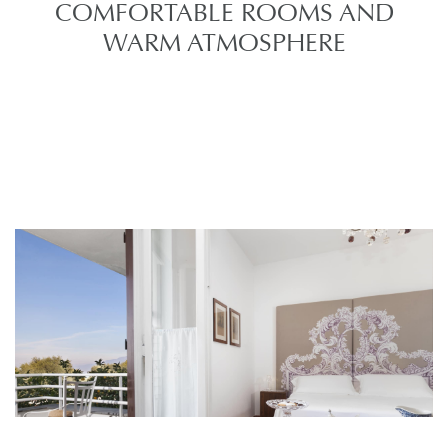
COMFORTABLE ROOMS AND
WARM ATMOSPHERE