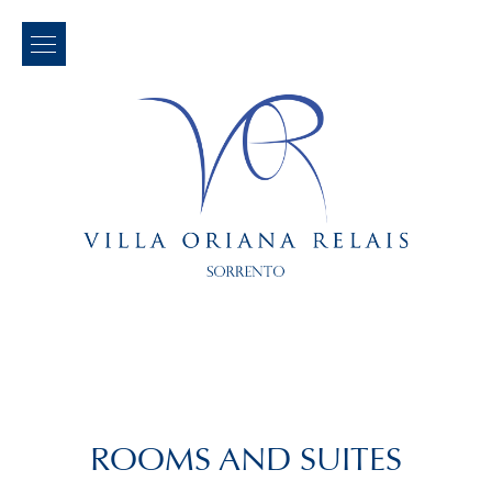
ROOMS AND SUITES