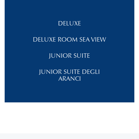
DELUXE
DELUXE ROOM SEA VIEW
JUNIOR SUITE
JUNIOR SUITE DEGLI
ARANCI