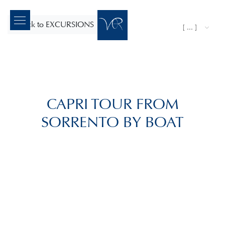
back to EXCURSIONS
[ ... ]
CAPRI TOUR FROM
SORRENTO BY BOAT