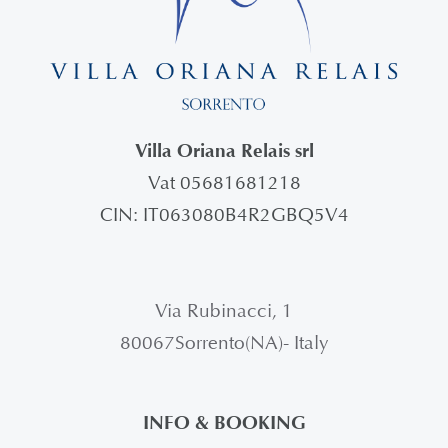
Villa Oriana Relais srl
Vat 05681681218
CIN: IT063080B4R2GBQ5V4
Via Rubinacci, 1
80067Sorrento(NA)- Italy
INFO & BOOKING