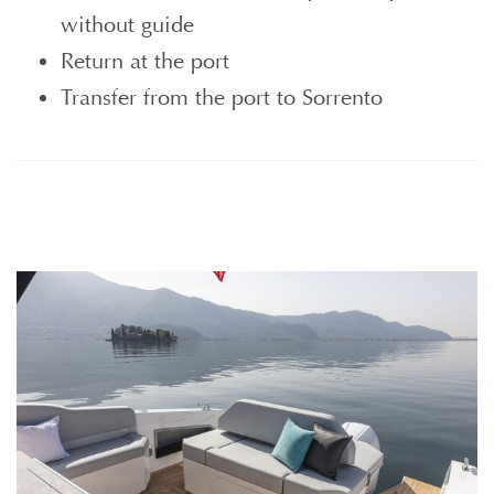
without guide
Return at the port
Transfer from the port to Sorrento