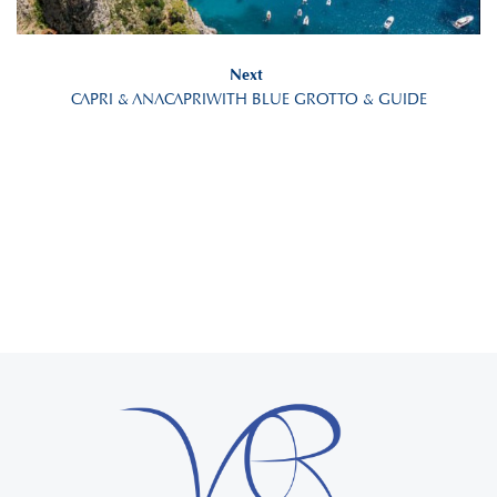
Next
CAPRI & ANACAPRIWITH BLUE GROTTO & GUIDE