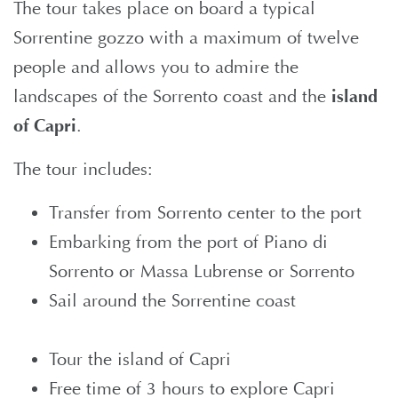
The tour takes place on board a typical
Sorrentine gozzo with a maximum of twelve
people and allows you to admire the
landscapes of the Sorrento coast and the
island
of Capri
.
The tour includes:
Transfer from Sorrento center to the port
Embarking from the port of Piano di
Sorrento or Massa Lubrense or Sorrento
Sail around the Sorrentine coast
Tour the island of Capri
Free time of 3 hours to explore Capri