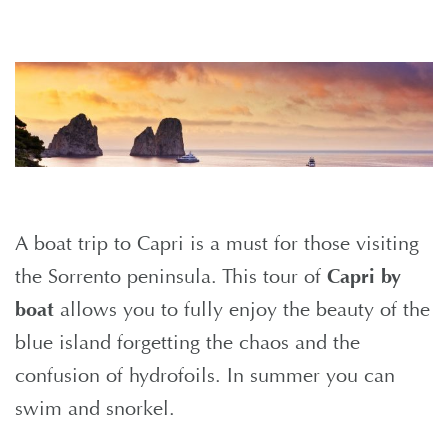
A boat trip to Capri is a must for those visiting
the Sorrento peninsula. This tour of
Capri by
boat
allows you to fully enjoy the beauty of the
blue island forgetting the chaos and the
confusion of hydrofoils. In summer you can
swim and snorkel.