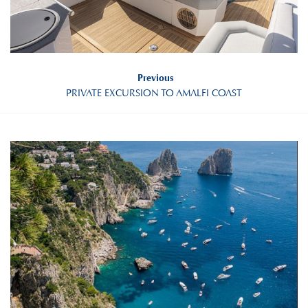
Previous
PRIVATE EXCURSION TO AMALFI COAST