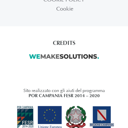
Cookie
CREDITS
Sito realizzato con gli aiuti del programma
POR CAMPANIA FESR 2014 – 2020