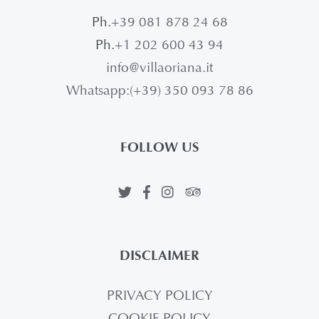
Ph.
+39 081 878 24 68
Ph.
+1 202 600 43 94
info@villaoriana.it
Whatsapp:(+39) 350 093 78 86
FOLLOW US
DISCLAIMER
PRIVACY POLICY
COOKIE POLICY